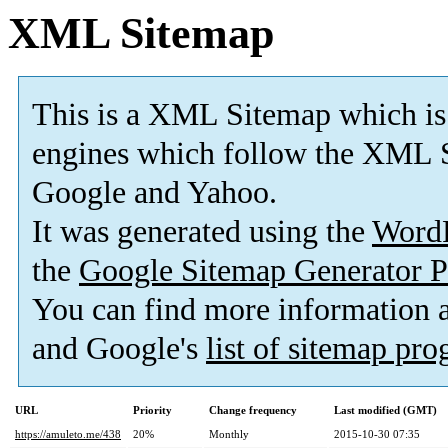
XML Sitemap
This is a XML Sitemap which is
engines which follow the XML S
Google and Yahoo.
It was generated using the
Word
the
Google Sitemap Generator P
You can find more information
and Google's
list of sitemap pr
URL
Priority
Change frequency
Last modified (GMT)
https://amuleto.me/438
20%
Monthly
2015-10-30 07:35