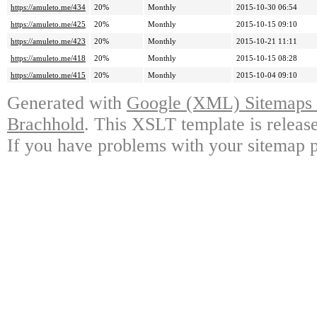
https://amuleto.me/434
20%
Monthly
2015-10-30 06:54
https://amuleto.me/425
20%
Monthly
2015-10-15 09:10
https://amuleto.me/423
20%
Monthly
2015-10-21 11:11
https://amuleto.me/418
20%
Monthly
2015-10-15 08:28
https://amuleto.me/415
20%
Monthly
2015-10-04 09:10
Generated with
Google (XML) Sitemaps G
Brachhold
. This XSLT template is releas
If you have problems with your sitemap p